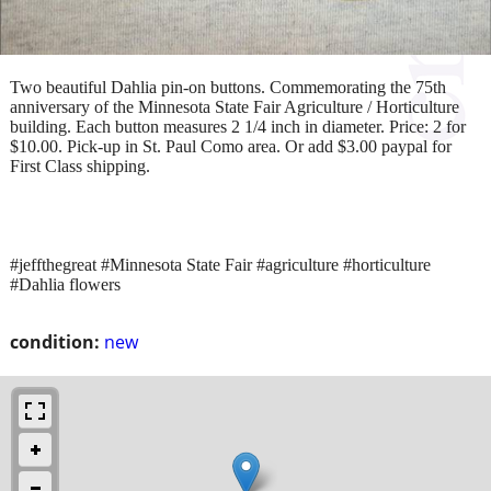
Two beautiful Dahlia pin-on buttons. Commemorating the 75th
anniversary of the Minnesota State Fair Agriculture / Horticulture
building. Each button measures 2 1/4 inch in diameter. Price: 2 for
$10.00. Pick-up in St. Paul Como area. Or add $3.00 paypal for
First Class shipping.
#jeffthegreat #Minnesota State Fair #agriculture #horticulture
#Dahlia flowers
condition:
new