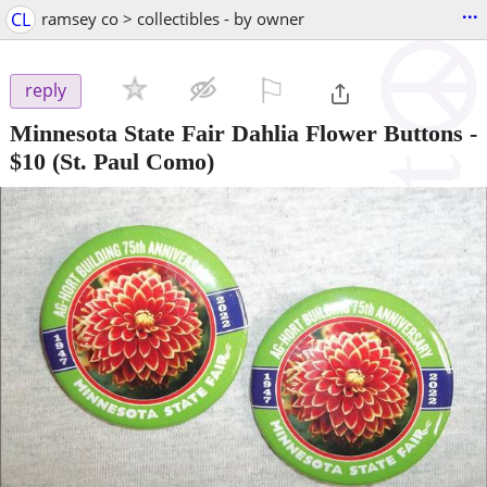
...
CL
ramsey co > collectibles - by owner
⚐

reply
Minnesota State Fair Dahlia Flower Buttons
-
$10
(St. Paul Como)