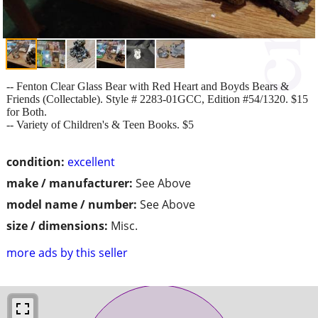
-- Fenton Clear Glass Bear with Red Heart and Boyds Bears &
Friends (Collectable). Style # 2283-01GCC, Edition #54/1320. $15
for Both.
-- Variety of Children's & Teen Books. $5
condition:
excellent
make / manufacturer:
See Above
model name / number:
See Above
size / dimensions:
Misc.
more ads by this seller