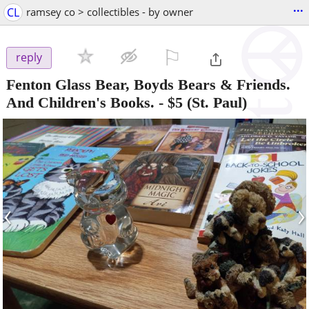
...
CL
ramsey co > collectibles - by owner
⚐

reply
Fenton Glass Bear, Boyds Bears & Friends.
And Children's Books.
-
$5
(St. Paul)
‹
›