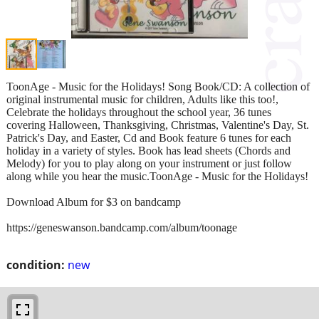
ToonAge - Music for the Holidays! Song Book/CD: A collection of
original instrumental music for children, Adults like this too!,
Celebrate the holidays throughout the school year, 36 tunes
covering Halloween, Thanksgiving, Christmas, Valentine's Day, St.
Patrick's Day, and Easter, Cd and Book feature 6 tunes for each
holiday in a variety of styles. Book has lead sheets (Chords and
Melody) for you to play along on your instrument or just follow
along while you hear the music.ToonAge - Music for the Holidays!
Download Album for $3 on bandcamp
https://geneswanson.bandcamp.com/album/toonage
condition:
new