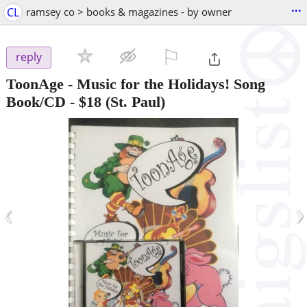
...
CL
ramsey co > books & magazines - by owner
⚐

reply
ToonAge - Music for the Holidays! Song
Book/CD
-
$18
(St. Paul)
‹
›