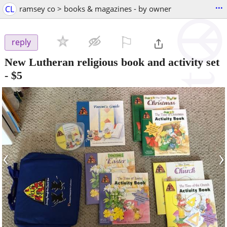
...
CL
ramsey co > books & magazines - by owner
⚐

reply
New Lutheran religious book and activity set
-
$5
‹
›