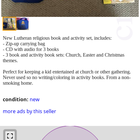
New Lutheran religious book and activity set, includes:
- Zip-up carrying bag
- CD with audio for 3 books
- 3 book and activity book sets: Church, Easter and Christmas
themes.
Perfect for keeping a kid entertained at church or other gathering.
Never used so no writing/coloring in activity books. From a non-
smoking home.
condition:
new
more ads by this seller