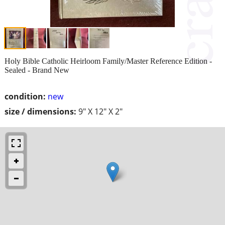
Holy Bible Catholic Heirloom Family/Master Reference Edition -
Sealed - Brand New
condition:
new
size / dimensions:
9" X 12" X 2"