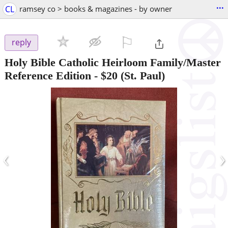
...
CL
ramsey co > books & magazines - by owner
⚐

reply
Holy Bible Catholic Heirloom Family/Master
Reference Edition
-
$20
(St. Paul)
‹
›