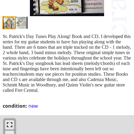
St. Patrick's Day Tunes Play Along! Book and CD, I developed this
series for my guitar students to have fun playing along with the
band. There are 6 tunes that are triple tracked on the CD - 1 melody,
2 whole band, 3 band minus melody. These original simple tunes in
various styles celebrate the holidays throughout the school year. The
St. Patrick's Day songbook has lead sheets (melody/chords) of each
tune and fingerings have been intentionally been left out so
teachers/students may use pieces for position studies. These Books
and CD s are available through me, and also Cadenza Music,
Schmitt Music in Woodbury, and Quinn Violin's new guitar store
called Fret Central.
condition:
new