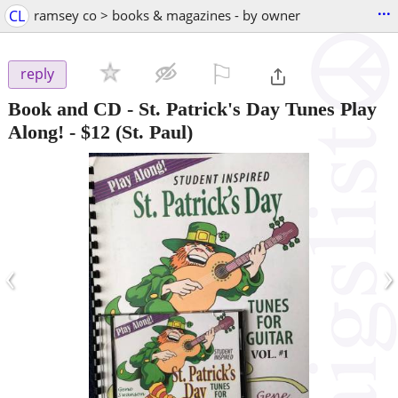
...
CL
ramsey co > books & magazines - by owner
⚐

reply
Book and CD - St. Patrick's Day Tunes Play
Along!
-
$12
(St. Paul)
‹
›