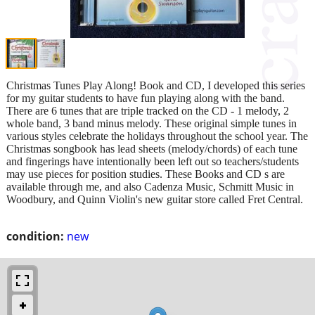
Christmas Tunes Play Along! Book and CD, I developed this series
for my guitar students to have fun playing along with the band.
There are 6 tunes that are triple tracked on the CD - 1 melody, 2
whole band, 3 band minus melody. These original simple tunes in
various styles celebrate the holidays throughout the school year. The
Christmas songbook has lead sheets (melody/chords) of each tune
and fingerings have intentionally been left out so teachers/students
may use pieces for position studies. These Books and CD s are
available through me, and also Cadenza Music, Schmitt Music in
Woodbury, and Quinn Violin's new guitar store called Fret Central.
condition:
new