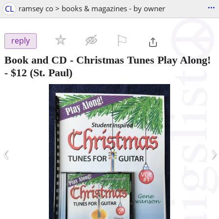
...
CL
ramsey co > books & magazines - by owner
⚐

reply
Book and CD - Christmas Tunes Play Along!
-
$12
(St. Paul)
‹
›