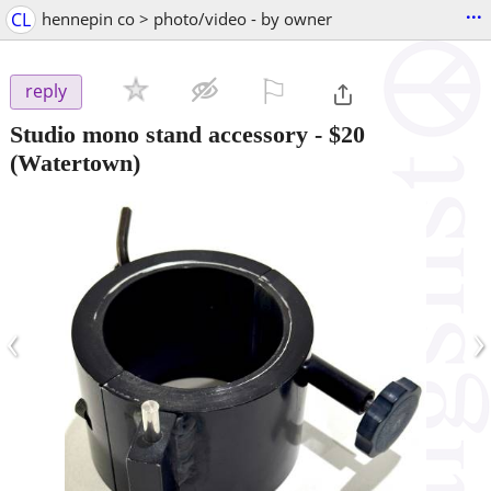
...
CL
hennepin co > photo/video - by owner
⚐

reply
Studio mono stand accessory
-
$20
(Watertown)
‹
›