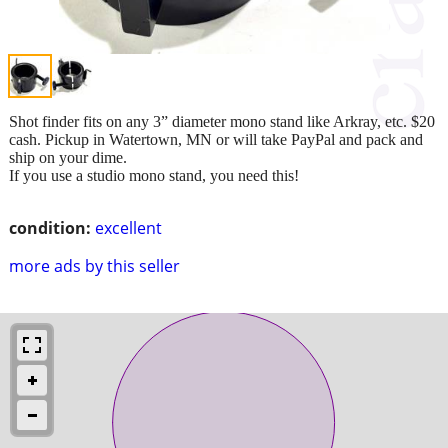
Shot finder fits on any 3” diameter mono stand like Arkray, etc. $20
cash. Pickup in Watertown, MN or will take PayPal and pack and
ship on your dime.
If you use a studio mono stand, you need this!
condition:
excellent
more ads by this seller