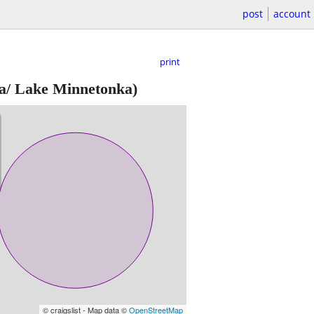
post
account
print
a/ Lake Minnetonka)
© craigslist - Map data ©
OpenStreetMap