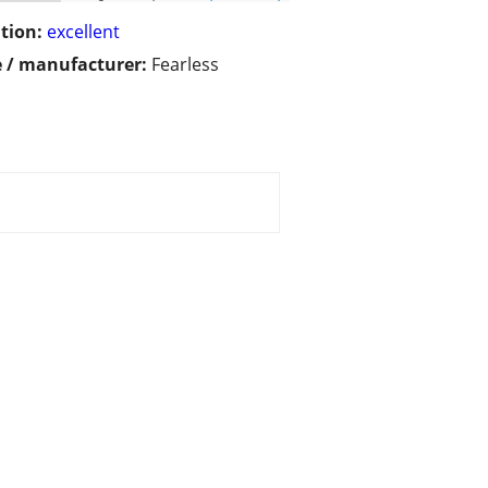
tion:
excellent
 / manufacturer:
Fearless