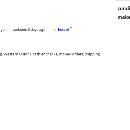
condi
make
♥
[
?
]
ago
updated:
8 days ago
best of
.g. Western Union), cashier checks, money orders, shipping.