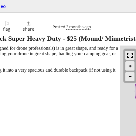
deo
⚐

Posted
3 months ago
flag
share
ack Super Heavy Duty
-
$25
(Mound/ Minnetrist
ned for drone professionals) is in great shape, and ready for a
ping your drone in great shape, hauling your camping gear, or
it into a very spacious and durable backpack (if not using it