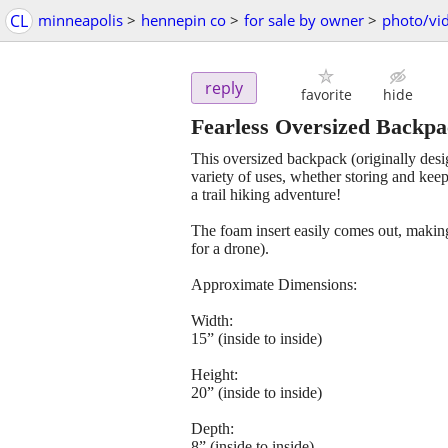
CL
minneapolis
>
hennepin co
>
for sale by owner
>
photo/vi
reply
favorite
hide
Fearless Oversized Backp
This oversized backpack (originally desig
variety of uses, whether storing and kee
a trail hiking adventure!
The foam insert easily comes out, making 
for a drone).
Approximate Dimensions:
Width:
15” (inside to inside)
Height:
20” (inside to inside)
Depth:
8” (inside to inside)