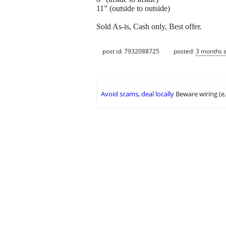
11” (outside to outside)
Sold As-is, Cash only, Best offer.
post id: 7932088725
posted:
3 months 
Avoid scams, deal locally
Beware wiring (e