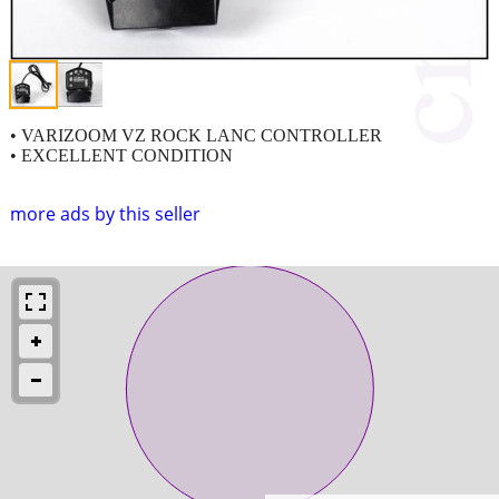
• VARIZOOM VZ ROCK LANC CONTROLLER
• EXCELLENT CONDITION
more ads by this seller