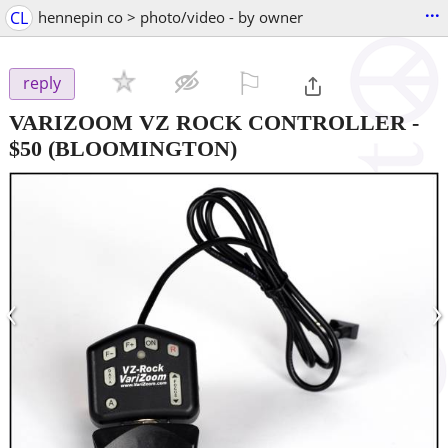
...
CL
hennepin co > photo/video - by owner
⚐

reply
VARIZOOM VZ ROCK CONTROLLER
-
$50
(BLOOMINGTON)
‹
›