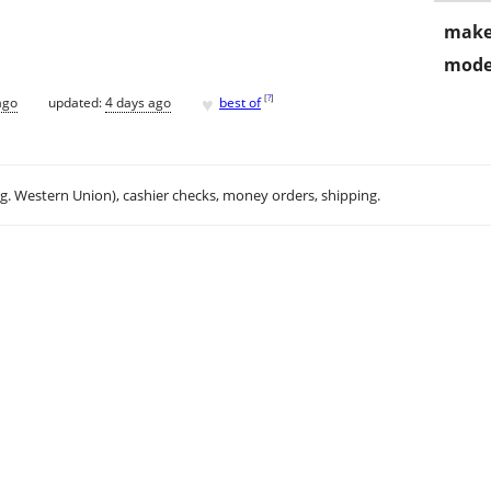
make
mode
♥
[
?
]
ago
updated:
4 days ago
best of
.g. Western Union), cashier checks, money orders, shipping.