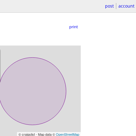
post
account
print
© craigslist - Map data ©
OpenStreetMap