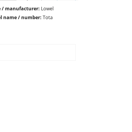
 / manufacturer:
Lowel
l name / number:
Tota