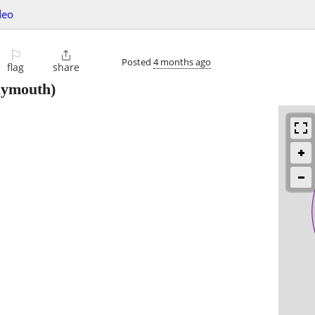
deo
⚐

Posted
4 months ago
flag
share
lymouth)