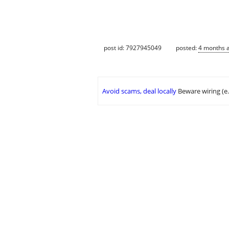
post id: 7927945049
posted:
4 months 
Avoid scams, deal locally
Beware wiring (e