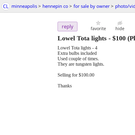
CL
minneapolis
>
hennepin co
>
for sale by owner
>
photo/vi
reply
favorite
hide
Lowel Tota lights
-
$100
(P
Lowel Tota lights - 4
Extra bulbs included
Used couple of times.
They are tungsten lights.
Selling for $100.00
Thanks