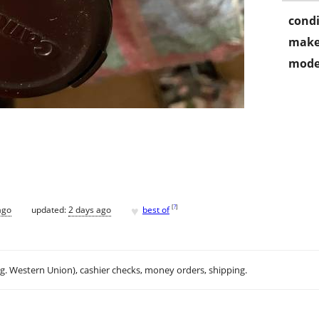
condi
make
mode
♥
[
?
]
ago
updated:
2 days ago
best of
.g. Western Union), cashier checks, money orders, shipping.