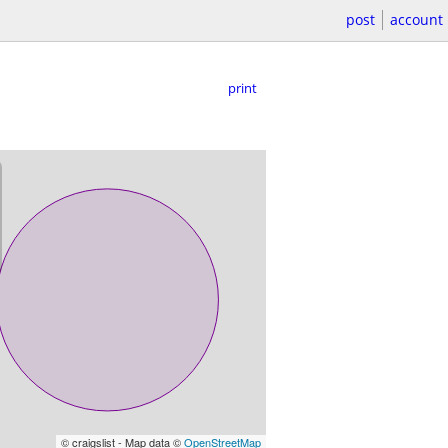
post
account
print
© craigslist - Map data ©
OpenStreetMap