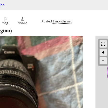
deo
⚐

Posted
3 months ago
flag
share
gton)