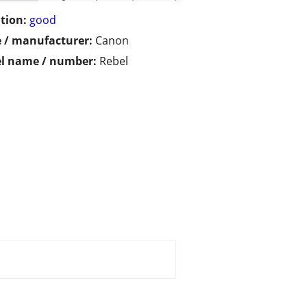
tion:
good
 / manufacturer:
Canon
l name / number:
Rebel