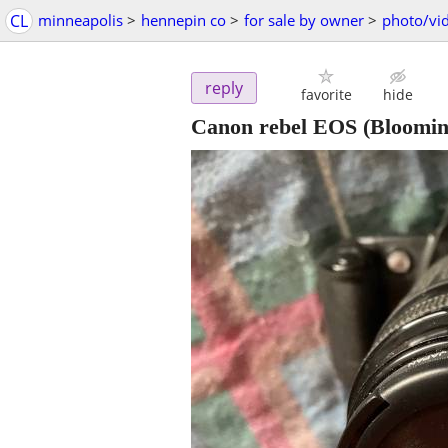
CL
minneapolis
>
hennepin co
>
for sale by owner
>
photo/vi
reply
favorite
hide
Canon rebel EOS
(Bloomin