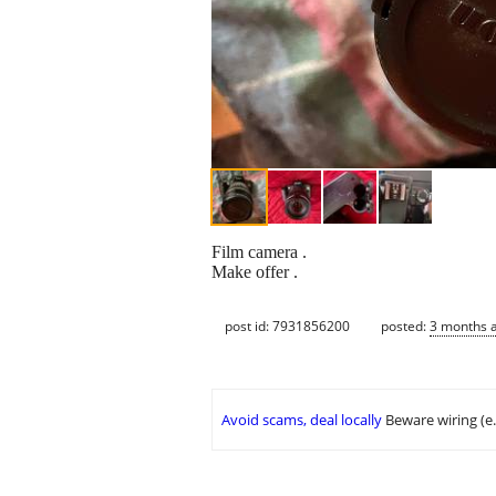
Film camera .
Make offer .
post id: 7931856200
posted:
3 months 
Avoid scams, deal locally
Beware wiring (e