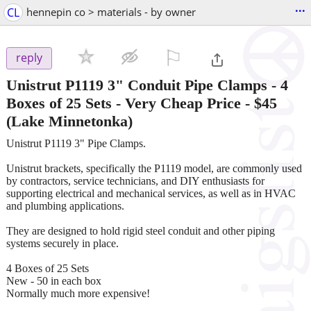
...
CL
hennepin co > materials - by owner
⚐

reply
Unistrut P1119 3" Conduit Pipe Clamps - 4
Boxes of 25 Sets - Very Cheap Price
-
$45
(Lake Minnetonka)
Unistrut P1119 3" Pipe Clamps.
Unistrut brackets, specifically the P1119 model, are commonly used
by contractors, service technicians, and DIY enthusiasts for
supporting electrical and mechanical services, as well as in HVAC
and plumbing applications.
They are designed to hold rigid steel conduit and other piping
systems securely in place.
4 Boxes of 25 Sets
New - 50 in each box
Normally much more expensive!