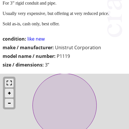
For 3” rigid conduit and pipe.
Usually very expensive, but offering at very reduced price.
Sold as-is, cash only, best offer.
condition:
like new
make / manufacturer:
Unistrut Corporation
model name / number:
P1119
size / dimensions:
3”