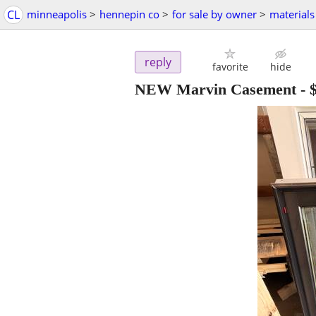
CL
minneapolis
>
hennepin co
>
for sale by owner
>
materials
reply
favorite
hide
NEW Marvin Casement
-