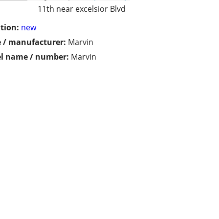
11th near excelsior Blvd
tion:
new
 / manufacturer:
Marvin
l name / number:
Marvin