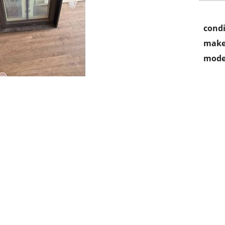
condi
make
mode