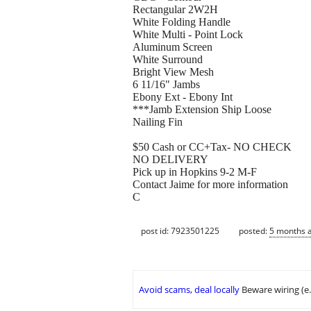
Rectangular 2W2H
White Folding Handle
White Multi - Point Lock
Aluminum Screen
White Surround
Bright View Mesh
6 11/16" Jambs
Ebony Ext - Ebony Int
***Jamb Extension Ship Loose
Nailing Fin
$50 Cash or CC+Tax- NO CHECK
NO DELIVERY
Pick up in Hopkins 9-2 M-F
Contact Jaime for more information
C
post id: 7923501225
posted:
5 months 
Avoid scams, deal locally
Beware wiring (e