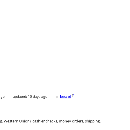
♥
[
?
]
ago
updated:
10 days ago
best of
.g. Western Union), cashier checks, money orders, shipping.