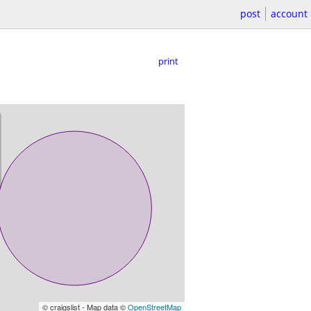
post
account
print
© craigslist - Map data ©
OpenStreetMap