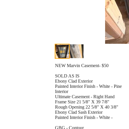
NEW Marvin Casement- $50
SOLD AS IS
Ebony Clad Exterior
Painted Interior Finish - White - Pine
Interior
Ultimate Casement - Right Hand
Frame Size 21 5/8" X 39 7/8"
Rough Opening 22 5/8" X 40 3/8"
Ebony Clad Sash Exterior
Painted Interior Finish - White -
GBG - Contour