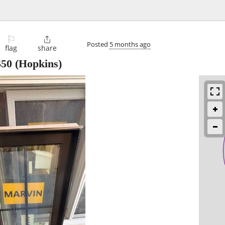
⚐

Posted
5 months ago
flag
share
$50
(Hopkins)