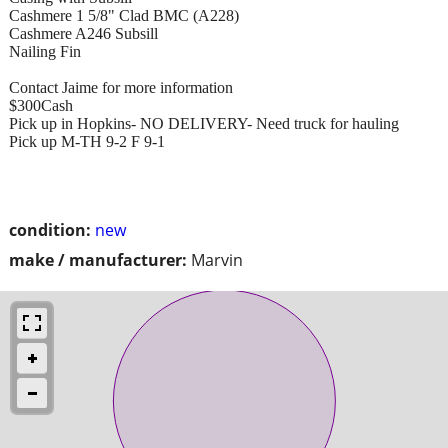
Cashmere 1 5/8" Clad BMC (A228)
Cashmere A246 Subsill
Nailing Fin
Contact Jaime for more information
$300Cash
Pick up in Hopkins- NO DELIVERY- Need truck for hauling
Pick up M-TH 9-2 F 9-1
condition:
new
make / manufacturer:
Marvin