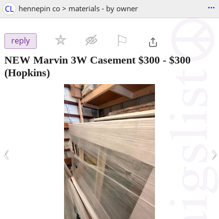
...
CL
hennepin co > materials - by owner
⚐

reply
NEW Marvin 3W Casement $300
-
$300
(Hopkins)
‹
›