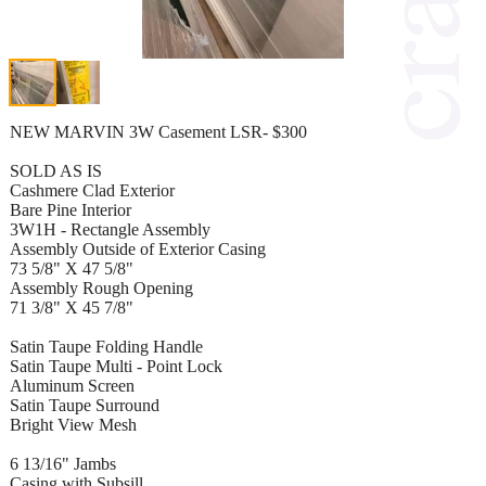
NEW MARVIN 3W Casement LSR- $300
SOLD AS IS
Cashmere Clad Exterior
Bare Pine Interior
3W1H - Rectangle Assembly
Assembly Outside of Exterior Casing
73 5/8" X 47 5/8"
Assembly Rough Opening
71 3/8" X 45 7/8"
Satin Taupe Folding Handle
Satin Taupe Multi - Point Lock
Aluminum Screen
Satin Taupe Surround
Bright View Mesh
6 13/16" Jambs
Casing with Subsill