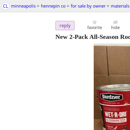
CL
minneapolis
>
hennepin co
>
for sale by owner
>
materials
reply
favorite
hide
New 2-Pack All-Season Roof