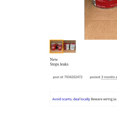
New
Stops leaks
post id: 7934202472
posted:
3 months 
Avoid scams, deal locally
Beware wiring (e