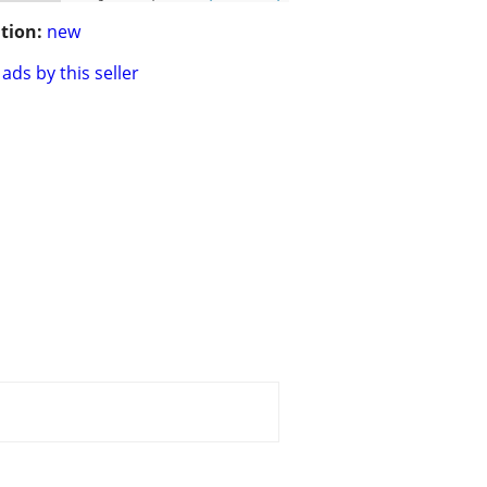
tion:
new
ads by this seller