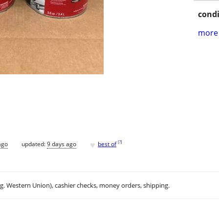
condi
more 
♥
[
?
]
ago
updated:
9 days ago
best of
.g. Western Union), cashier checks, money orders, shipping.