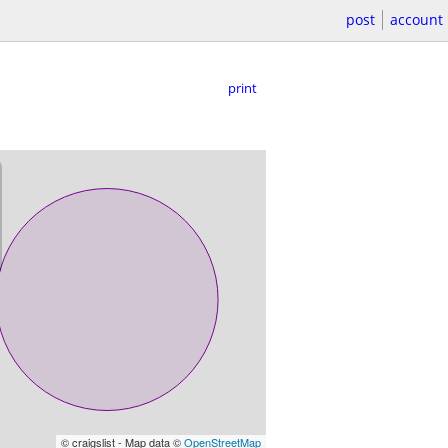
post
account
print
© craigslist - Map data ©
OpenStreetMap