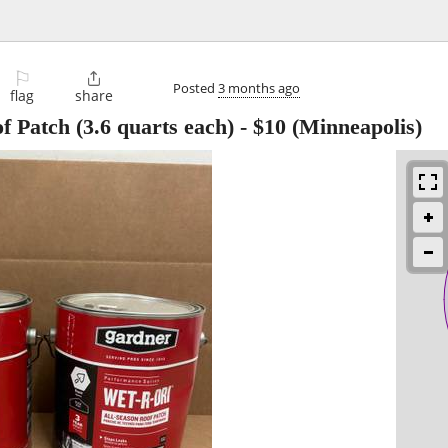
⚐

Posted
3 months ago
flag
share
 Patch (3.6 quarts each)
-
$10
(Minneapolis)