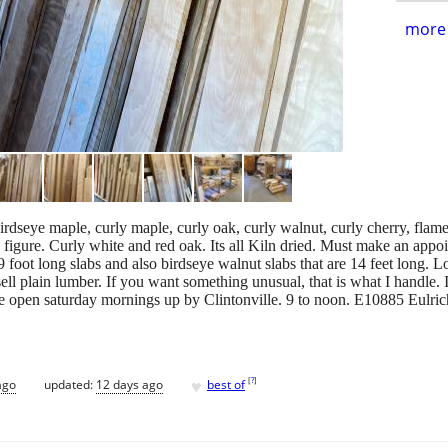
more 
rdseye maple, curly maple, curly oak, curly walnut, curly cherry, flame 
 figure. Curly white and red oak. Its all Kiln dried. Must make an appo
9 foot long slabs and also birdseye walnut slabs that are 14 feet long. L
sell plain lumber. If you want something unusual, that is what I handle.
e open saturday mornings up by Clintonville. 9 to noon. E10885 Eulric
♥
[
?
]
ago
updated:
12 days ago
best of