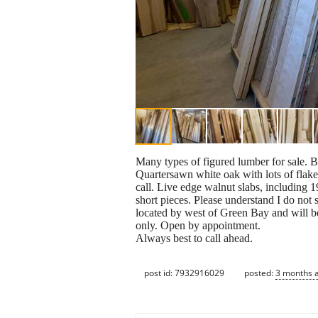
Many types of figured lumber for sale. Bi
Quartersawn white oak with lots of flake
call. Live edge walnut slabs, including 1
short pieces. Please understand I do not 
located by west of Green Bay and will b
only. Open by appointment.
Always best to call ahead.
post id: 7932916029
posted:
3 months 