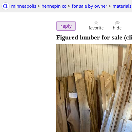
CL
minneapolis
>
hennepin co
>
for sale by owner
>
materials
reply
favorite
hide
Figured lumber for sale
(cl