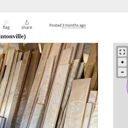
⚐

Posted
3 months ago
flag
share
intonville)