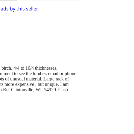
ads by this seller
birch. 4/4 to 16/4 thicknesses.
intment to see the lumber. email or phone
ots of unusual material. Large rack of
 Its more expensive , but unique. I am
h Rd. Clintonville, WI. 54929. Cash