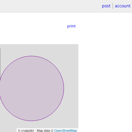
post
account
print
© craigslist - Map data ©
OpenStreetMap