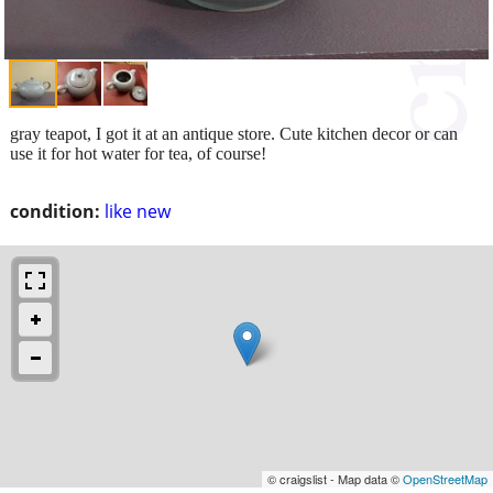
gray teapot, I got it at an antique store. Cute kitchen decor or can
use it for hot water for tea, of course!
condition:
like new
© craigslist - Map data ©
OpenStreetMap