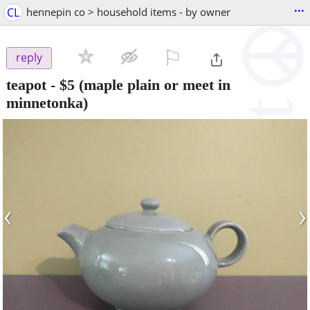
...
CL
hennepin co > household items - by owner
⚐

reply
teapot
-
$5
(maple plain or meet in
minnetonka)
‹
›