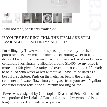
I will not reply to "Is this available?"
IF YOU’RE READING THIS. THE ITEMS ARE STILL
AVAILABLE. CASH ONLY SALE. THX!
I'm selling my Tower water dispenser produced by Lolah. I
purchased this new with the intention of putting water in it, but
decided I would use it as an art sculpture instead, so it's in like new
condition. It originally retailed for around $1,400, so my price is
more than fair given the rarity and overall mint condition. It's ready
to be filled with water or left without as I have, to be used as a
beautiful sculpture. Push on the metal tap below the crystal
container and water flows into your glass from your own 5 gallon
container stored within the aluminum housing on top.
Tower was designed by Christopher Deam and Peter Stathis and
was produced by Lolah of Canada for just a few years and is no
longer produced or available anywhere.