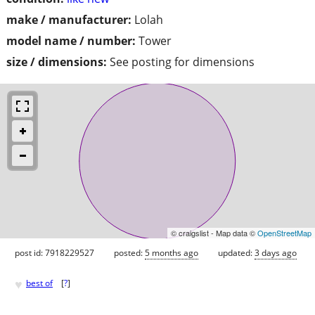
make / manufacturer:
Lolah
model name / number:
Tower
size / dimensions:
See posting for dimensions
© craigslist - Map data ©
OpenStreetMap
post id: 7918229527
posted:
5 months ago
updated:
3 days ago
♥
best of
[
?
]