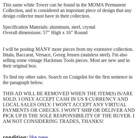
This same white Tower can be found in the MOMA Permanent
Collection, and is considered an important piece of design that any
design collector must have in their collection.
Specification Materials: aluminum, steel, crystal
Overall dimensions: 57" High x 16" Round
I will be posting MANY more pieces from my extensive collection.
Iittala, Baccarat, Versace, Georg Jensen (stainless steel). I'm also
selling some vintage Hackman Tools pieces. Most are new and in
their original box.
To find my other sales. Search on Craigslist for the first sentence in
the paragraph below.
THIS AD WILL BE REMOVED WHEN THE ITEM(S) IS/ARE
SOLD. I ONLY ACCEPT CASH IN US $ CURRENCY AND
LOCAL SALES ONLY. I WON'T ACCEPT ANY VIRTUAL
PAYMENTS OR CHECKS. I WON'T SHIP OR DELIVER AND
PICK UP IS THE SOLE RESPONSIBILITY OF THE BUYER. I
AM NOT CONSIDERING TRADES, THANKS!
condition:
like new