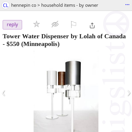
...
CL
hennepin co > household items - by owner
⚐

reply
Tower Water Dispenser by Lolah of Canada
-
$550
(Minneapolis)
‹
›