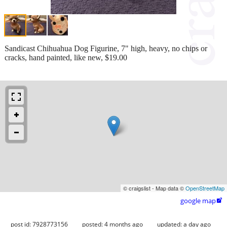
Sandicast Chihuahua Dog Figurine, 7" high, heavy, no chips or
cracks, hand painted, like new, $19.00
© craigslist - Map data ©
OpenStreetMap
google map

post id: 7928773156
posted:
4 months ago
updated:
a day ago