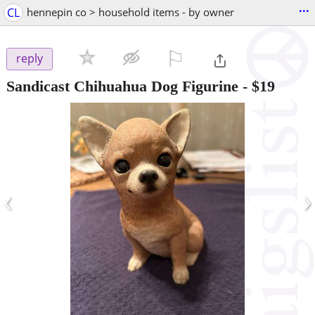
...
CL
hennepin co > household items - by owner
⚐

reply
Sandicast Chihuahua Dog Figurine
-
$19
‹
›