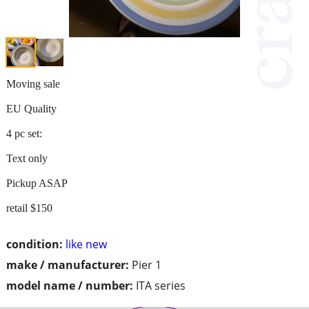
Moving sale
EU Quality
4 pc set:
Text only
Pickup ASAP
retail $150
condition:
like new
make / manufacturer:
Pier 1
model name / number:
ITA series