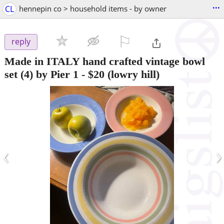
...
CL
hennepin co > household items - by owner
⚐

reply
Made in ITALY hand crafted vintage bowl
set (4) by Pier 1
-
$20
(lowry hill)
‹
›