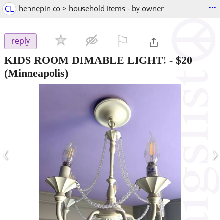
...
CL
hennepin co > household items - by owner
⚐

reply
KIDS ROOM DIMABLE LIGHT!
-
$20
(Minneapolis)
‹
›