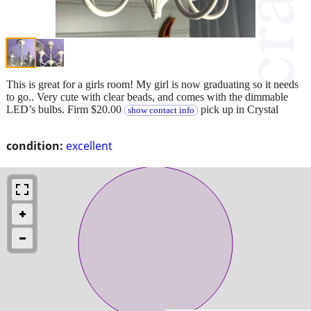
This is great for a girls room! My girl is now graduating so it needs
to go.. Very cute with clear beads, and comes with the dimmable
LED’s bulbs. Firm $20.00
pick up in Crystal
show contact info
condition:
excellent