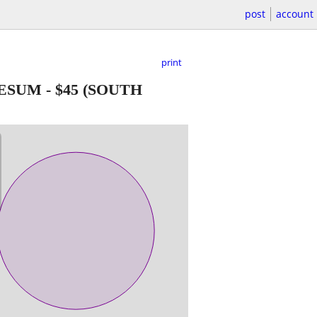
post
account
print
UESUM
-
$45
(SOUTH