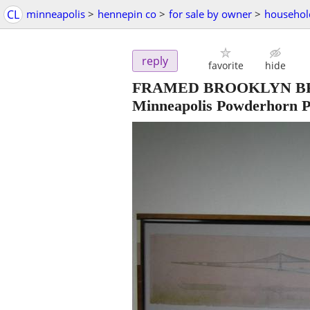
CL
minneapolis
>
hennepin co
>
for sale by owner
>
househol
reply
favorite
hide
FRAMED BROOKLYN BRI
Minneapolis Powderhorn P