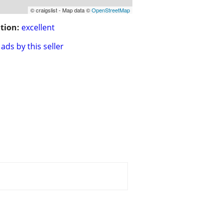
© craigslist - Map data ©
OpenStreetMap
tion:
excellent
ads by this seller