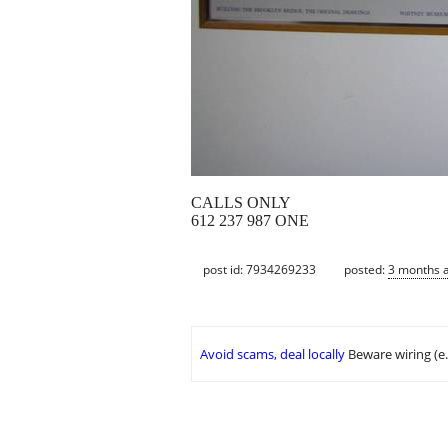
CALLS ONLY
612 237 987 ONE
post id: 7934269233
posted:
3 months 
Avoid scams, deal locally
Beware wiring (e