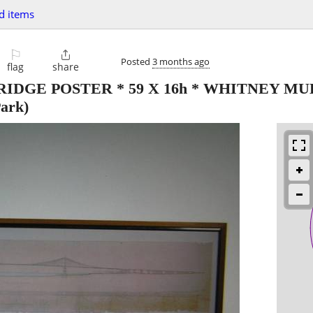
d items
⚐

Posted
3 months ago
flag
share
DGE POSTER * 59 X 16h * WHITNEY M
ark)