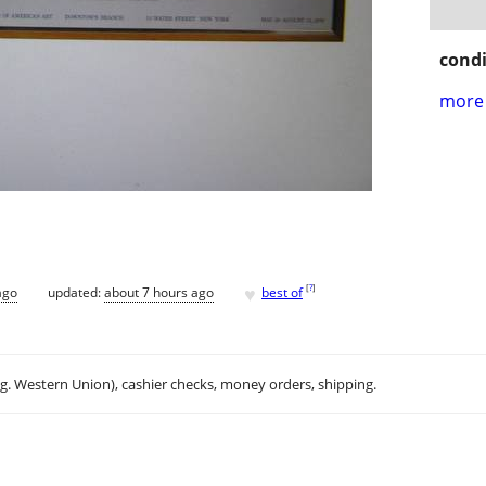
condi
more 
♥
[
?
]
ago
updated:
about 7 hours ago
best of
.g. Western Union), cashier checks, money orders, shipping.