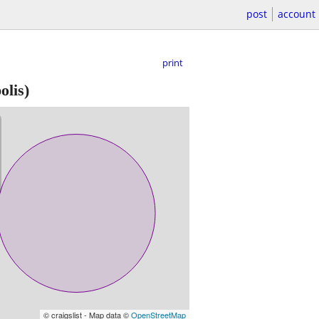
post
account
print
lis)
© craigslist - Map data ©
OpenStreetMap