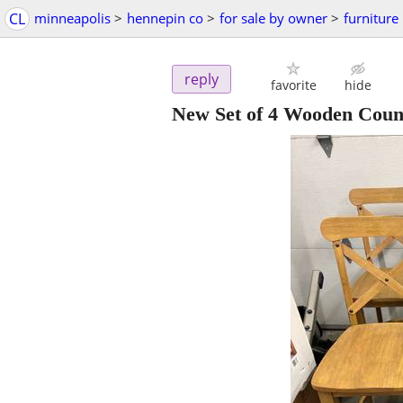
CL
minneapolis
>
hennepin co
>
for sale by owner
>
furniture
reply
favorite
hide
New Set of 4 Wooden Count