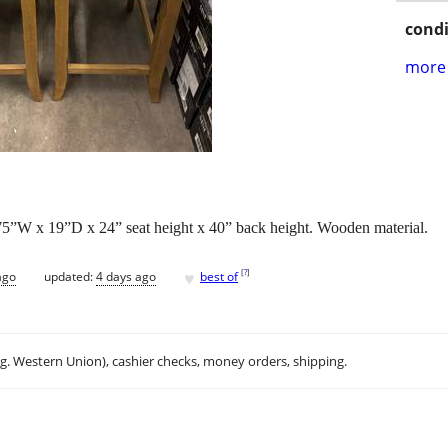
condi
more 
5”W x 19”D x 24” seat height x 40” back height. Wooden material.
♥
[
?
]
ago
updated:
4 days ago
best of
.g. Western Union), cashier checks, money orders, shipping.