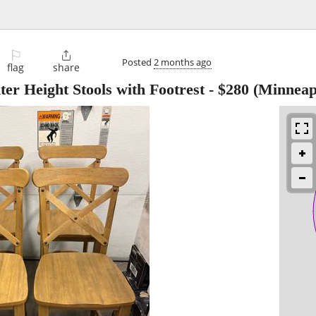
⚐

Posted
2 months ago
flag
share
er Height Stools with Footrest
-
$280
(Minneapo