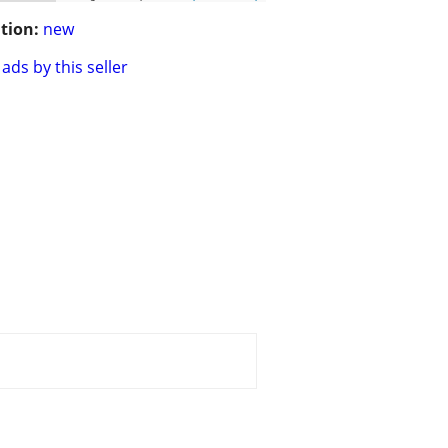
tion:
new
ads by this seller