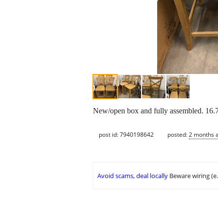
New/open box and fully assembled. 16.7
post id: 7940198642
posted:
2 months 
Avoid scams, deal locally
Beware wiring (e