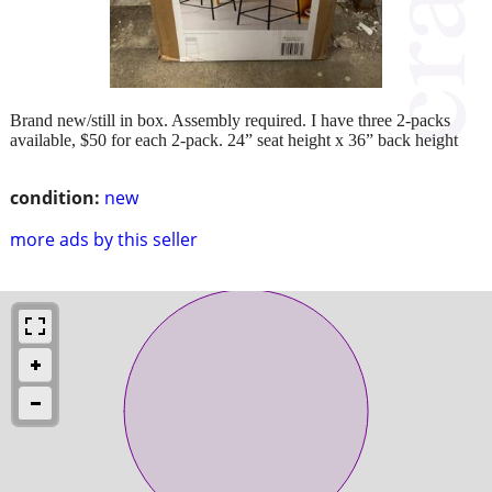
Brand new/still in box. Assembly required. I have three 2-packs
available, $50 for each 2-pack. 24” seat height x 36” back height
condition:
new
more ads by this seller