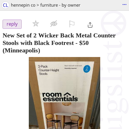
...
CL
hennepin co > furniture - by owner
⚐

reply
New Set of 2 Wicker Back Metal Counter
Stools with Black Footrest
-
$50
(Minneapolis)