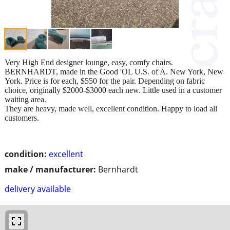
Very High End designer lounge, easy, comfy chairs.
BERNHARDT, made in the Good 'OL U.S. of A. New York, New
York. Price is for each, $550 for the pair. Depending on fabric
choice, originally $2000-$3000 each new. Little used in a customer
waiting area.
They are heavy, made well, excellent condition. Happy to load all
customers.
condition:
excellent
make / manufacturer:
Bernhardt
delivery available