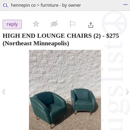
...
CL
hennepin co > furniture - by owner
⚐

reply
HIGH END LOUNGE CHAIRS (2)
-
$275
(Northeast Minneapolis)
‹
›