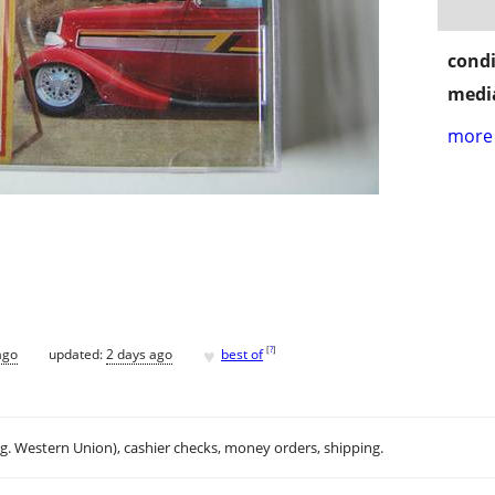
condi
media
more 
♥
[
?
]
ago
updated:
2 days ago
best of
.g. Western Union), cashier checks, money orders, shipping.