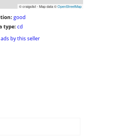
© craigslist - Map data ©
OpenStreetMap
tion:
good
 type:
cd
ads by this seller