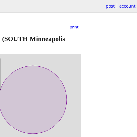
post
account
print
3
(SOUTH Minneapolis