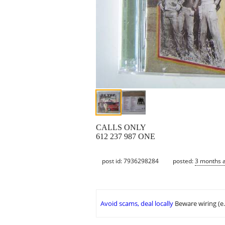
CALLS ONLY
612 237 987 ONE
post id: 7936298284
posted:
3 months 
Avoid scams, deal locally
Beware wiring (e