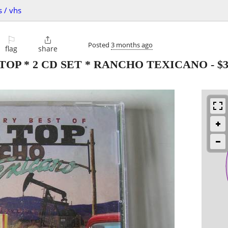
s / vhs
⚐

Posted
3 months ago
flag
share
TOP * 2 CD SET * RANCHO TEXICANO
-
$