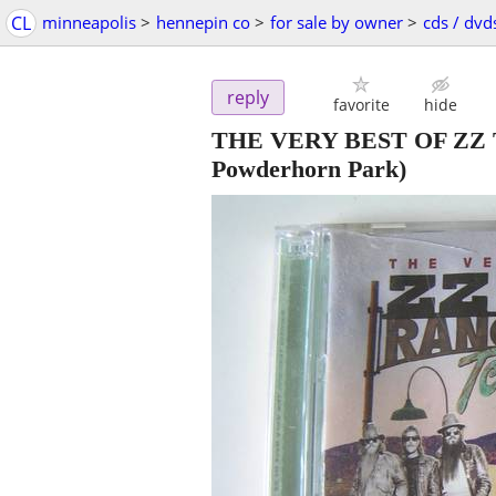
CL
minneapolis
>
hennepin co
>
for sale by owner
>
cds / dvd
reply
favorite
hide
THE VERY BEST OF ZZ 
Powderhorn Park)