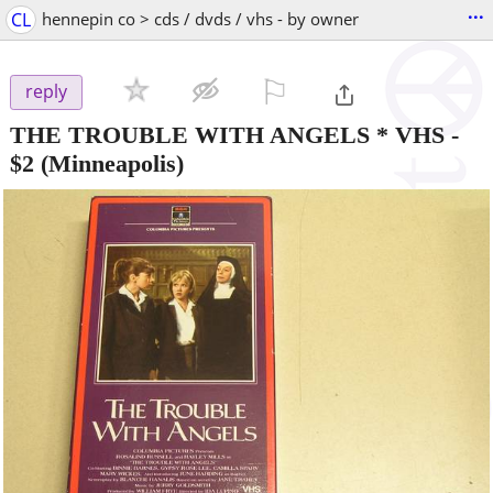
...
CL
hennepin co > cds / dvds / vhs - by owner
⚐

reply
THE TROUBLE WITH ANGELS * VHS
-
$2
(Minneapolis)