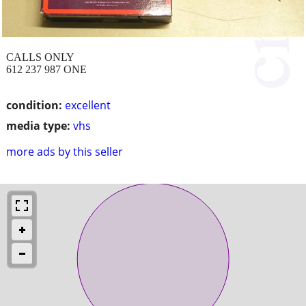
CALLS ONLY
612 237 987 ONE
condition:
excellent
media type:
vhs
more ads by this seller