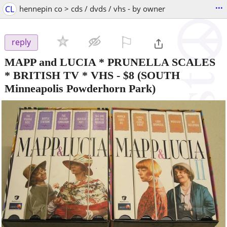
...
CL
hennepin co > cds / dvds / vhs - by owner
⚐

reply
MAPP and LUCIA * PRUNELLA SCALES
* BRITISH TV * VHS
-
$8
(SOUTH
Minneapolis Powderhorn Park)