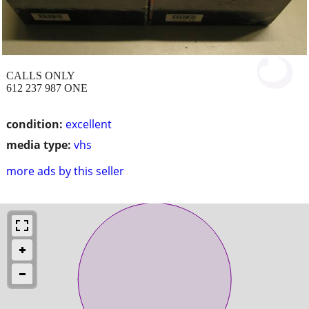
CALLS ONLY
612 237 987 ONE
condition:
excellent
media type:
vhs
more ads by this seller