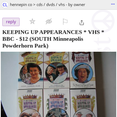
...
CL
hennepin co > cds / dvds / vhs - by owner
⚐

reply
KEEPING UP APPEARANCES * VHS *
BBC
-
$12
(SOUTH Minneapolis
Powderhorn Park)