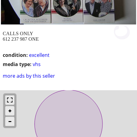
CALLS ONLY
612 237 987 ONE
condition:
excellent
media type:
vhs
more ads by this seller