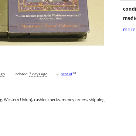
condi
media
more 
♥
[
?
]
ago
updated:
3 days ago
best of
.g. Western Union), cashier checks, money orders, shipping.