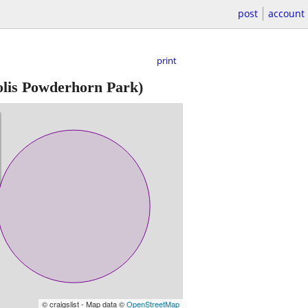
post
account
print
is Powderhorn Park)
© craigslist - Map data ©
OpenStreetMap