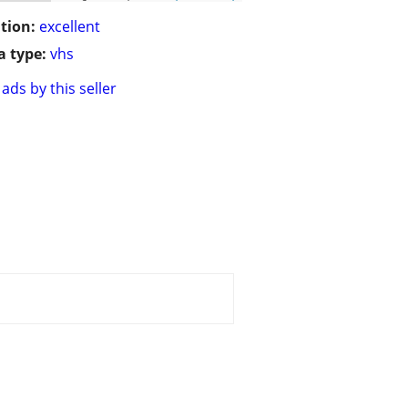
tion:
excellent
 type:
vhs
ads by this seller