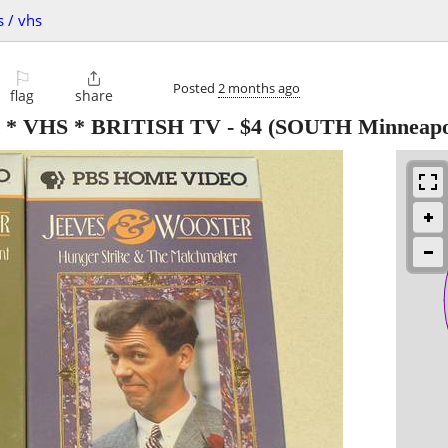
s / vhs
⚐

Posted
2 months ago
flag
share
* VHS * BRITISH TV
-
$4
(SOUTH Minneapol