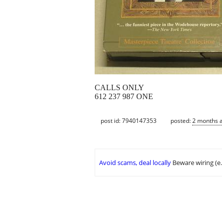
CALLS ONLY
612 237 987 ONE
post id: 7940147353
posted:
2 months 
Avoid scams, deal locally
Beware wiring (e