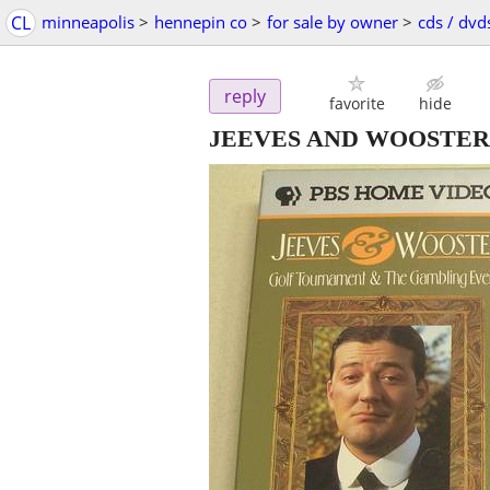
CL
minneapolis
>
hennepin co
>
for sale by owner
>
cds / dvd
reply
favorite
hide
JEEVES AND WOOSTER 