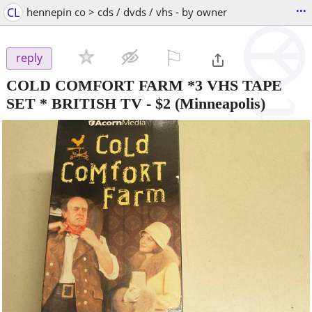
...
CL
hennepin co > cds / dvds / vhs - by owner
⚐

reply
COLD COMFORT FARM *3 VHS TAPE
SET * BRITISH TV
-
$2
(Minneapolis)