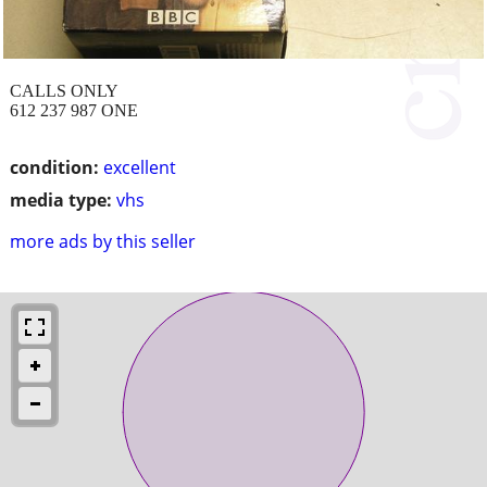
CALLS ONLY
612 237 987 ONE
condition:
excellent
media type:
vhs
more ads by this seller