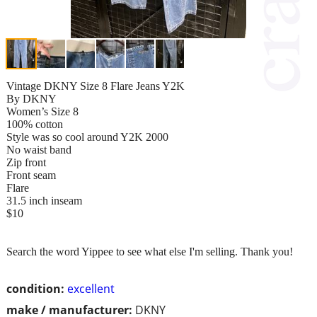
Vintage DKNY Size 8 Flare Jeans Y2K
By DKNY
Women’s Size 8
100% cotton
Style was so cool around Y2K 2000
No waist band
Zip front
Front seam
Flare
31.5 inch inseam
$10
Search the word Yippee to see what else I'm selling. Thank you!
condition:
excellent
make / manufacturer:
DKNY