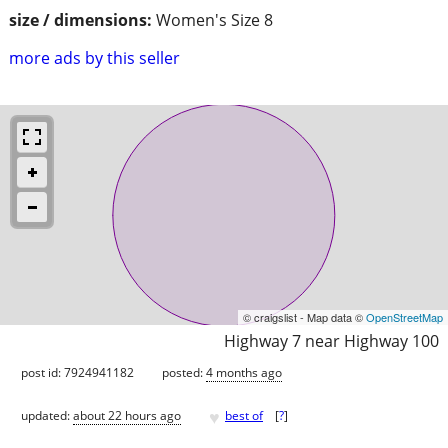
size / dimensions:
Women's Size 8
more ads by this seller
© craigslist - Map data ©
OpenStreetMap
Highway 7 near Highway 100
post id: 7924941182
posted:
4 months ago
♥
updated:
about 22 hours ago
best of
[
?
]