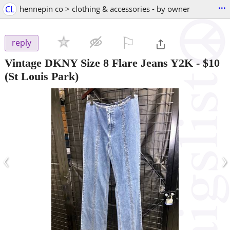
...
CL
hennepin co > clothing & accessories - by owner
⚐

reply
Vintage DKNY Size 8 Flare Jeans Y2K
-
$10
(St Louis Park)
‹
›