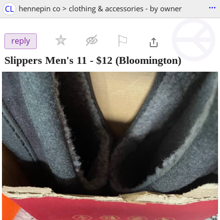
...
CL
hennepin co > clothing & accessories - by owner
⚐

reply
Slippers Men's 11
-
$12
(Bloomington)