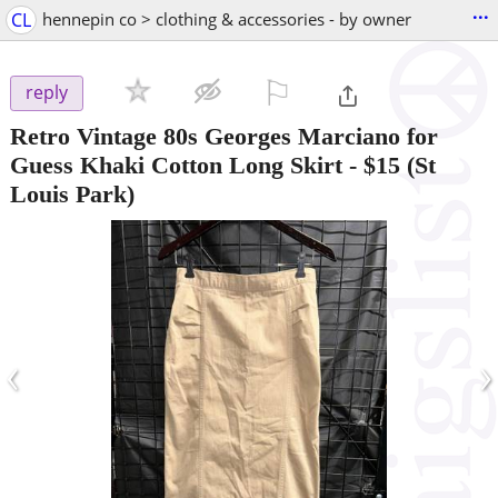
...
CL
hennepin co > clothing & accessories - by owner
⚐

reply
Retro Vintage 80s Georges Marciano for
Guess Khaki Cotton Long Skirt
-
$15
(St
Louis Park)
‹
›