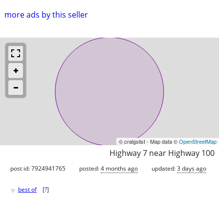
more ads by this seller
© craigslist - Map data ©
OpenStreetMap
Highway 7 near Highway 100
post id: 7924941765
posted:
4 months ago
updated:
3 days ago
♥
best of
[
?
]