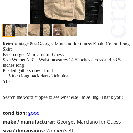
Retro Vintage 80s Georges Marciano for Guess Khaki Cotton Long
Skirt
By Georges Marciano for Guess
Size Women’s 31 . Waist measures 14.5 inches across and 33.5
inches long
Pleated gathers down front
11.5 inch long back dart / kick pleat
$15
Search the word Yippee to see what else I'm selling. Thank you!
condition:
good
make / manufacturer:
Georges Marciano for Guess
size / dimensions:
Women's 31