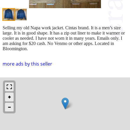
Selling my old Napa work jacket. Cintas brand. It is a men’s size
large. It is in good shape. It has a zip out liner to make it warmer or
cooler as needed. I have not worn it in many years. Emails only. I
am asking for $20 cash. No Venmo or other apps. Located in
Bloomington.
more ads by this seller