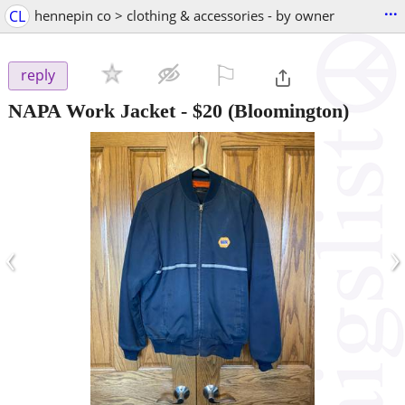
...
CL
hennepin co > clothing & accessories - by owner
⚐

reply
NAPA Work Jacket
-
$20
(Bloomington)
‹
›