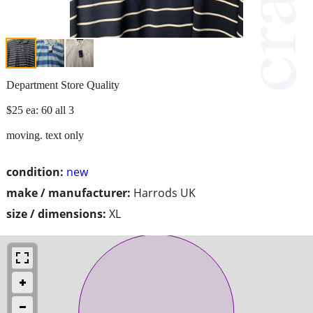
Department Store Quality
$25 ea: 60 all 3
moving. text only
condition:
new
make / manufacturer:
Harrods UK
size / dimensions:
XL