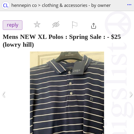
...
CL
hennepin co > clothing & accessories - by owner
⚐

reply
Mens NEW XL Polos : Spring Sale :
-
$25
(lowry hill)
‹
›