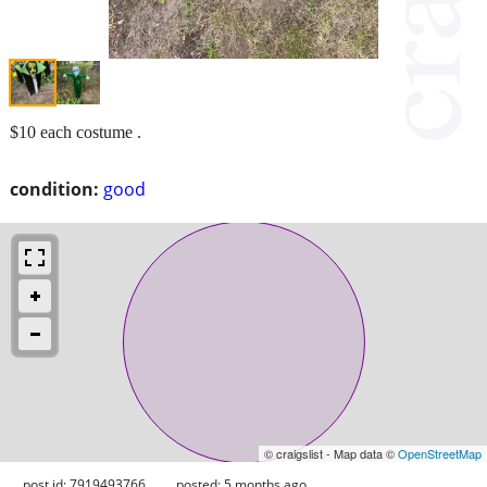
$10 each costume .
condition:
good
© craigslist - Map data ©
OpenStreetMap
post id: 7919493766
posted:
5 months ago