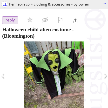
...
CL
hennepin co > clothing & accessories - by owner
⚐

reply
Halloween child alien costume .
(Bloomington)
‹
›