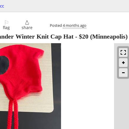
cc
⚐

Posted
4 months ago
flag
share
ander Winter Knit Cap Hat
-
$20
(Minneapolis)