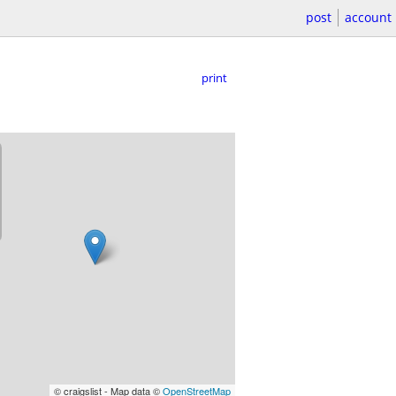
post
account
print
© craigslist - Map data ©
OpenStreetMap