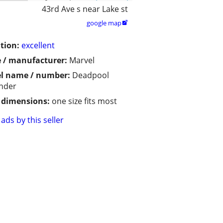
43rd Ave s near Lake st
google map

tion:
excellent
 / manufacturer:
Marvel
l name / number:
Deadpool
nder
/ dimensions:
one size fits most
ads by this seller