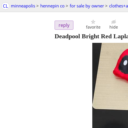
CL
minneapolis
>
hennepin co
>
for sale by owner
>
clothes+a
reply
favorite
hide
Deadpool Bright Red Lapl