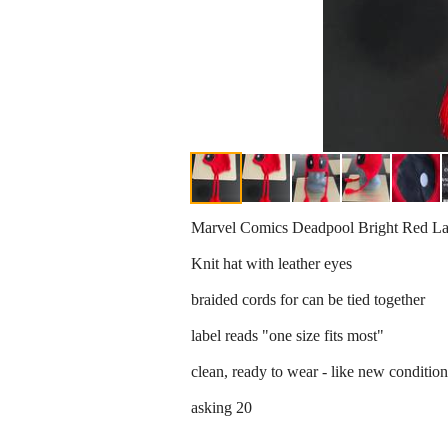
Marvel Comics Deadpool Bright Red La
Knit hat with leather eyes
braided cords for can be tied together
label reads "one size fits most"
clean, ready to wear - like new condition
asking 20