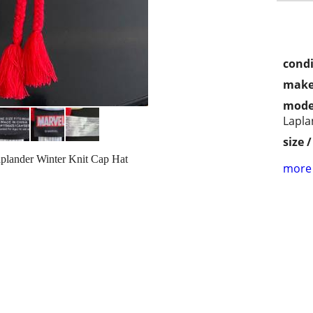
condi
make
mode
Lapla
size 
plander Winter Knit Cap Hat
more 