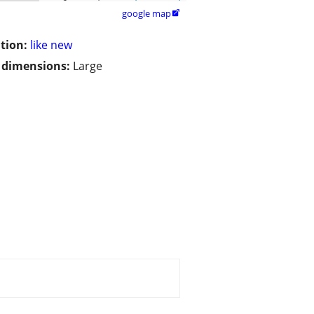
google map

tion:
like new
/ dimensions:
Large