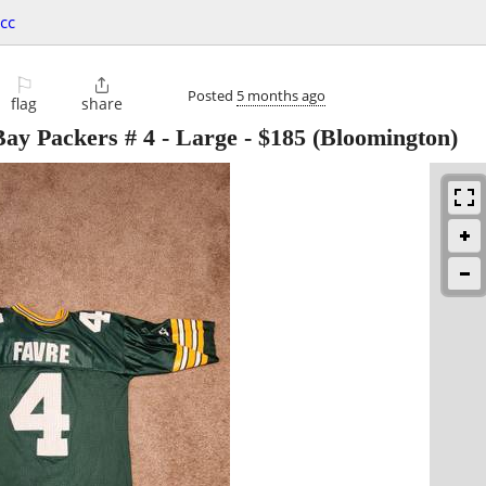
cc
⚐

Posted
5 months ago
flag
share
Bay Packers # 4 - Large
-
$185
(Bloomington)