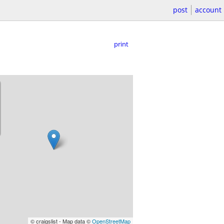
post
account
print
© craigslist - Map data ©
OpenStreetMap