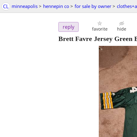
CL
minneapolis
>
hennepin co
>
for sale by owner
>
clothes+a
reply
favorite
hide
Brett Favre Jersey Green 