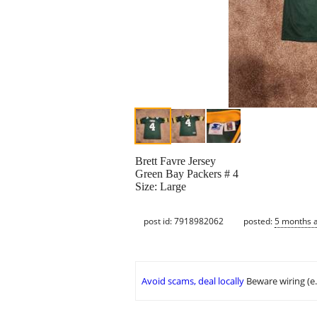
Brett Favre Jersey
Green Bay Packers # 4
Size: Large
post id: 7918982062
posted:
5 months 
Avoid scams, deal locally
Beware wiring (e