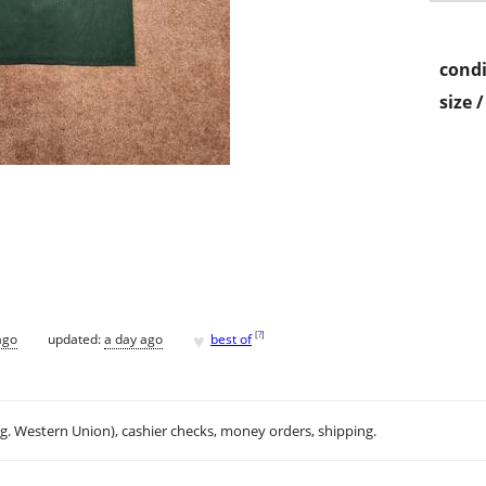
condi
size 
♥
[
?
]
ago
updated:
a day ago
best of
.g. Western Union), cashier checks, money orders, shipping.