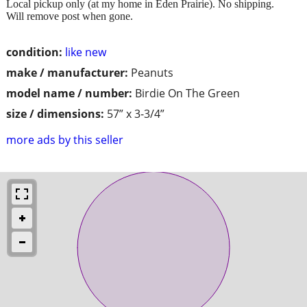
Local pickup only (at my home in Eden Prairie). No shipping.
Will remove post when gone.
condition:
like new
make / manufacturer:
Peanuts
model name / number:
Birdie On The Green
size / dimensions:
57” x 3-3/4”
more ads by this seller