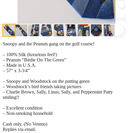
Snoopy and the Peanuts gang on the golf course!
– 100% Silk (luxurious feel!)
– Peanuts “Birdie On The Green”
– Made in U.S.A.
– 57” x 3-3/4”
– Snoopy and Woodstock on the putting green
– Woodstock’s bird friends taking pictures
– Charlie Brown, Sally, Linus, Sally, and Peppermint Patty
smiling!!
– Excellent condition
– Non-smoking household
Cash only. (No Venmo)
Replies via email.