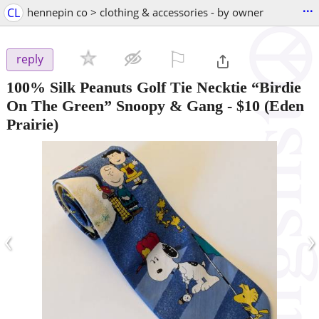
...
CL
hennepin co > clothing & accessories - by owner
⚐

reply
100% Silk Peanuts Golf Tie Necktie “Birdie
On The Green” Snoopy & Gang
-
$10
(Eden
Prairie)
‹
›