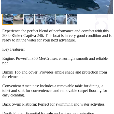
Experience the perfect blend of performance and comfort with this
2009 Rinker Captiva 246. This boat is in very good condition and is
ready to hit the water for your next adventure.
Key Features:
Engine: Powerful 350 MerCruiser, ensuring a smooth and reliable
ride.
Bimini Top and cover: Provides ample shade and protection from
the elements.
Convenient Amenities: Includes a removable table for dining, a
toilet and sink for convenience, and removable carpet flooring for
easy cleaning.
Back Swim Platform: Perfect for swimming and water activities.
Depth Finder: Essential for safe and enjoyable navigation.