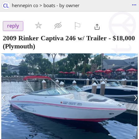
...
CL
hennepin co > boats - by owner
⚐

reply
2009 Rinker Captiva 246 w/ Trailer
-
$18,000
(Plymouth)
‹
›