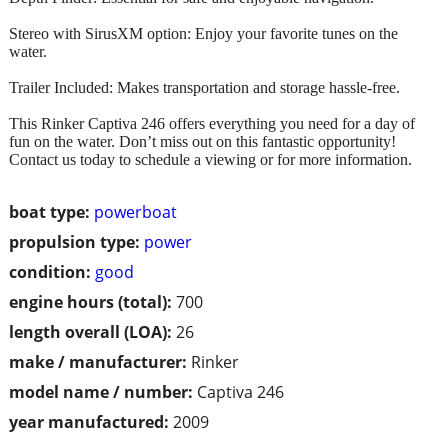
Stereo with SirusXM option: Enjoy your favorite tunes on the
water.
Trailer Included: Makes transportation and storage hassle-free.
This Rinker Captiva 246 offers everything you need for a day of
fun on the water. Don’t miss out on this fantastic opportunity!
Contact us today to schedule a viewing or for more information.
boat type:
powerboat
propulsion type:
power
condition:
good
engine hours (total):
700
length overall (LOA):
26
make / manufacturer:
Rinker
model name / number:
Captiva 246
year manufactured:
2009