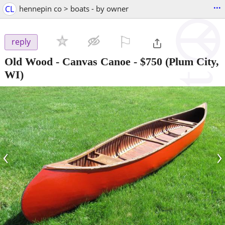
...
CL
hennepin co > boats - by owner
⚐

reply
Old Wood - Canvas Canoe
-
$750
(Plum City,
WI)
‹
›