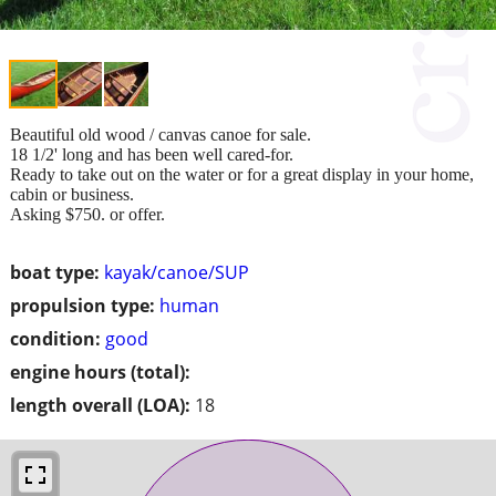
Beautiful old wood / canvas canoe for sale.
18 1/2' long and has been well cared-for.
Ready to take out on the water or for a great display in your home,
cabin or business.
Asking $750. or offer.
boat type:
kayak/canoe/SUP
propulsion type:
human
condition:
good
engine hours (total):
length overall (LOA):
18