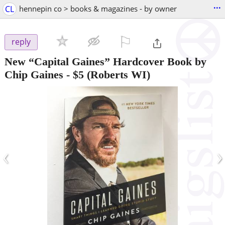
...
CL
hennepin co > books & magazines - by owner
⚐

reply
New “Capital Gaines” Hardcover Book by
Chip Gaines
-
$5
(Roberts WI)
‹
›