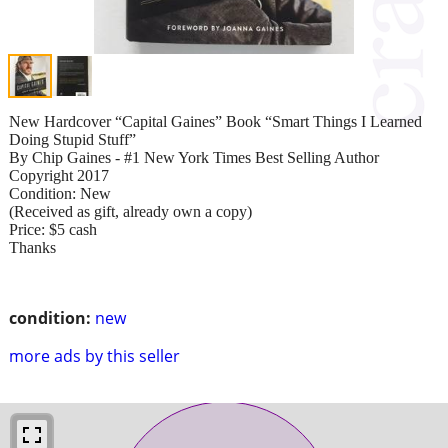
New Hardcover “Capital Gaines” Book “Smart Things I Learned
Doing Stupid Stuff”
By Chip Gaines - #1 New York Times Best Selling Author
Copyright 2017
Condition: New
(Received as gift, already own a copy)
Price: $5 cash
Thanks
condition:
new
more ads by this seller