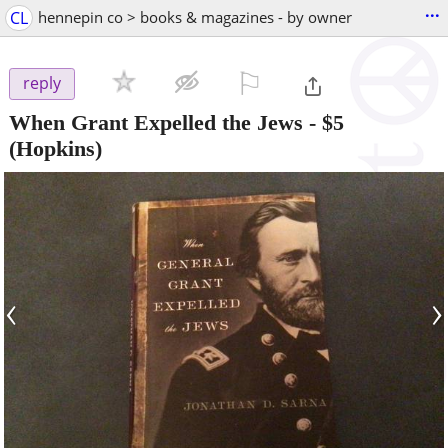
...
CL
hennepin co > books & magazines - by owner
⚐

reply
When Grant Expelled the Jews
-
$5
(Hopkins)
‹
›