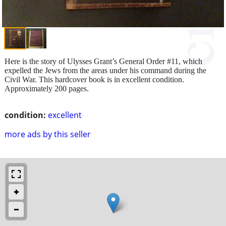
Here is the story of Ulysses Grant’s General Order #11, which
expelled the Jews from the areas under his command during the
Civil War. This hardcover book is in excellent condition.
Approximately 200 pages.
condition:
excellent
more ads by this seller