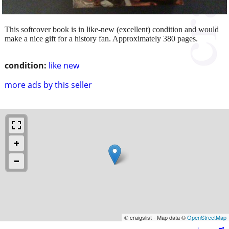
This softcover book is in like-new (excellent) condition and would
make a nice gift for a history fan. Approximately 380 pages.
condition:
like new
more ads by this seller
© craigslist - Map data ©
OpenStreetMap