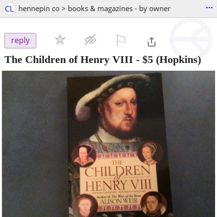
...
CL
hennepin co > books & magazines - by owner
⚐

reply
The Children of Henry VIII
-
$5
(Hopkins)