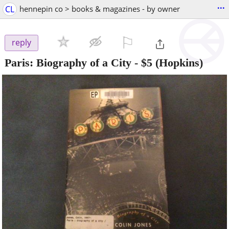
...
CL
hennepin co > books & magazines - by owner
⚐

reply
Paris: Biography of a City
-
$5
(Hopkins)