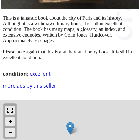
This is a fantastic book about the city of Paris and its history.
Although it is a withdrawn library book, it is still in excellent
condition. The book has many maps, a glossary, an index, and
extensive endnotes. Written by Colin Jones. Hardcover.
Approximately 565 pages.
Please note again that this is a withdrawn library book. It is still in
excellent condition.
condition:
excellent
more ads by this seller