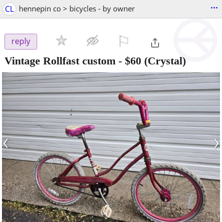
...
CL
hennepin co > bicycles - by owner
⚐

reply
Vintage Rollfast custom
-
$60
(Crystal)
‹
›