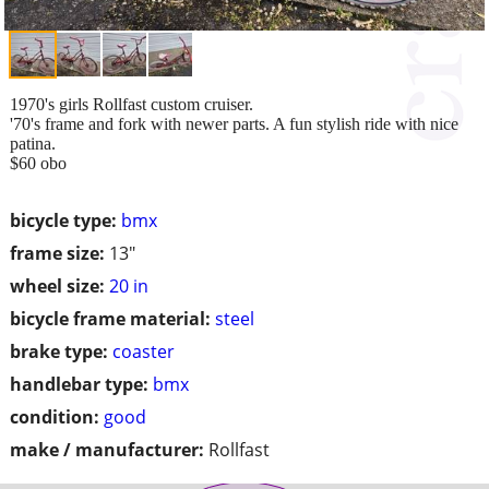
1970's girls Rollfast custom cruiser.
'70's frame and fork with newer parts. A fun stylish ride with nice
patina.
$60 obo
bicycle type:
bmx
frame size:
13"
wheel size:
20 in
bicycle frame material:
steel
brake type:
coaster
handlebar type:
bmx
condition:
good
make / manufacturer:
Rollfast