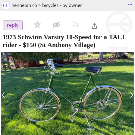
...
CL
hennepin co > bicycles - by owner
⚐

reply
1973 Schwinn Varsity 10-Speed for a TALL
rider
-
$150
(St Anthony Village)
‹
›