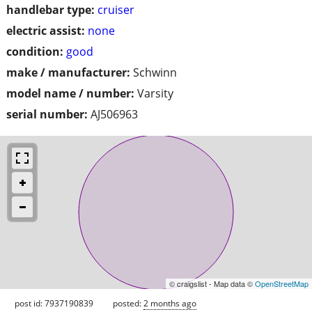
handlebar type:
cruiser
electric assist:
none
condition:
good
make / manufacturer:
Schwinn
model name / number:
Varsity
serial number:
AJ506963
© craigslist - Map data ©
OpenStreetMap
post id: 7937190839
posted:
2 months ago