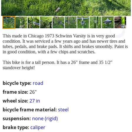
This made in Chicago 1973 Schwinn Varsity is in very good
condition. It was serviced a few years ago and has newer tires and
tubes, pedals, and brake pads. It shifts and brakes smoothly. Paint is
in good condition, with a few chips and scratches.
This bike is for a tall person. It has a 26" frame and 35 1/2"
standover height!
bicycle type:
road
frame size:
26"
wheel size:
27 in
bicycle frame material:
steel
suspension:
none (rigid)
brake type:
caliper