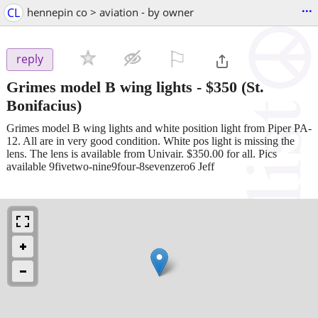
...
CL
hennepin co > aviation - by owner
⚐

reply
Grimes model B wing lights
-
$350
(St.
Bonifacius)
Grimes model B wing lights and white position light from Piper PA-
12. All are in very good condition. White pos light is missing the
lens. The lens is available from Univair. $350.00 for all. Pics
available 9fivetwo-nine9four-8sevenzero6 Jeff