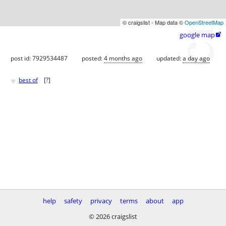
© craigslist - Map data ©
OpenStreetMap
google map

post id: 7929534487
posted:
4 months ago
updated:
a day ago
♥
best of
[
?
]
help
safety
privacy
terms
about
app
© 2026 craigslist